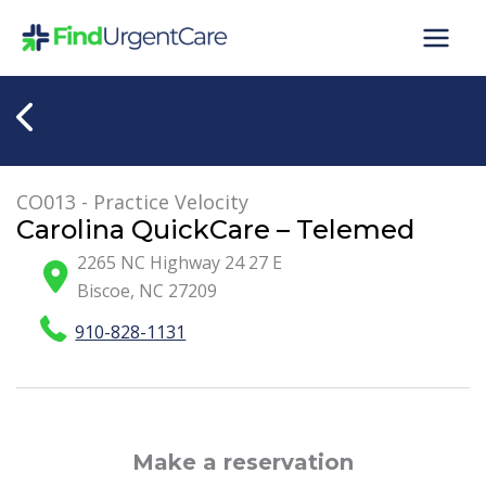
Skip
to
content
CO013 - Practice Velocity
Carolina QuickCare – Telemed
2265 NC Highway 24 27 E
Biscoe
,
NC
27209
910-828-1131
Make a reservation