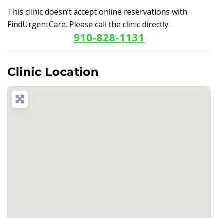
This clinic doesn’t accept online reservations with
FindUrgentCare. Please call the clinic directly.
910-828-1131
Clinic Location