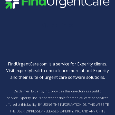
Quick Links
FindUrgentCare.com is a service for Experity clients.
Visit
experityhealth.com
to learn more about Experity
and their suite of
urgent care software solutions
.
Disclaimer: Experity, Inc. provides this directory as a public
service.Experity, Inc. is not responsible for medical care or services
offered at this facility. BY USING THE INFORMATION ON THIS WEBSITE,
THE USER EXPRESSLY RELEASES EXPERITY, INC. AND ANY OF ITS