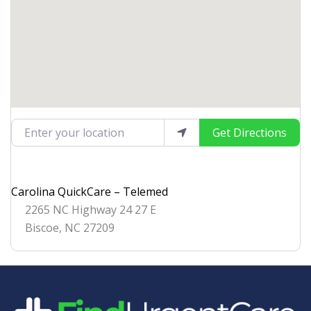
Enter your location
Get Directions
Carolina QuickCare – Telemed
2265 NC Highway 24 27 E
Biscoe
,
NC
27209