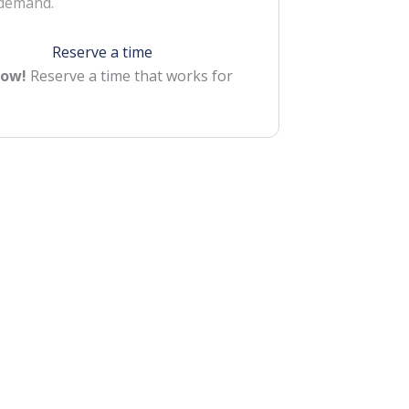
 demand.
Reserve a time
Now!
Reserve a time that works for