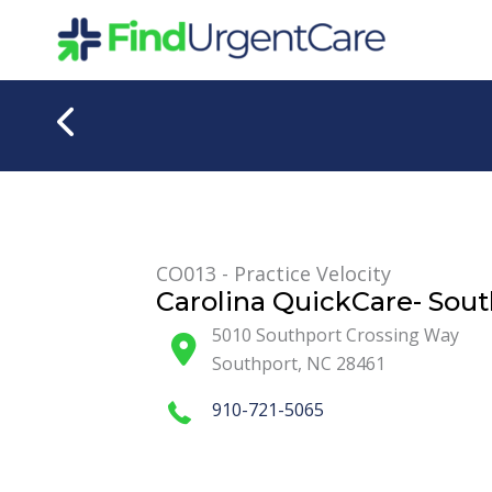
Skip
to
content
CO013 - Practice Velocity
Carolina QuickCare- Sou
5010 Southport Crossing Way
Southport
,
NC
28461
910-721-5065