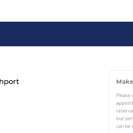
thport
Make 
Please 
appoint
reserva
but ser
can be 