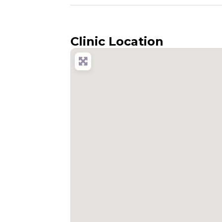
Clinic Location