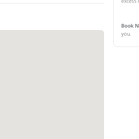
excess
Book 
you.