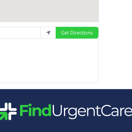
Get Directions