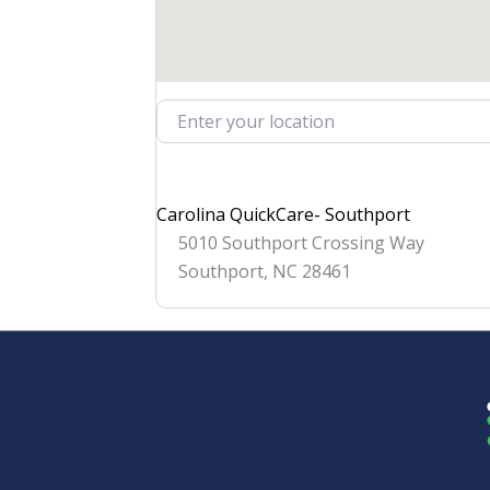
Enter your location
Carolina QuickCare- Southport
5010 Southport Crossing Way
Southport
,
NC
28461