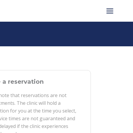
a reservation
note that reservations are not
ments. The clinic will hold a
tion for you at the time you select,
vice times are not guaranteed and
delayed if the clinic experiences