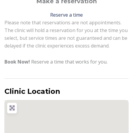
Make a reservation
Reserve a time
Please note that reservations are not appointments.
The clinic will hold a reservation for you at the time you
select, but service times are not guaranteed and can be
delayed if the clinic experiences excess demand.
Book Now!
Reserve a time that works for you.
Clinic Location