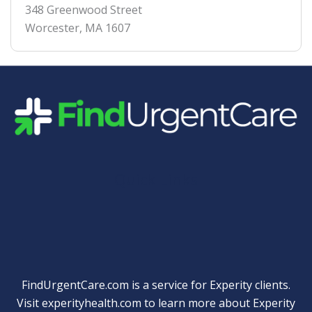
348 Greenwood Street
Worcester
,
MA
1607
Quick Links
FindUrgentCare.com is a service for Experity clients.
Visit
experityhealth.com
to learn more about Experity