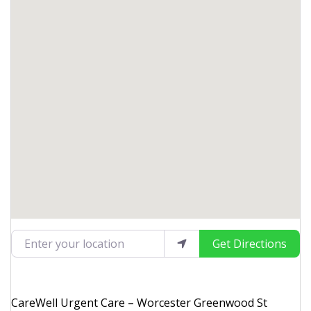
Enter your location
Get Directions
CareWell Urgent Care – Worcester Greenwood St