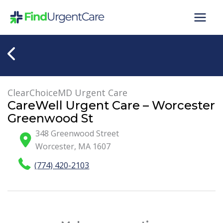
Skip
to
content
ClearChoiceMD Urgent Care
CareWell Urgent Care – Worcester
Greenwood St
348 Greenwood Street
Worcester
,
MA
1607
(774) 420-2103