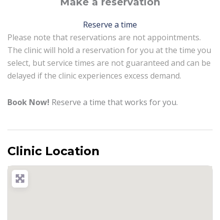
Make a reservation
Reserve a time
Please note that reservations are not appointments.
The clinic will hold a reservation for you at the time you
select, but service times are not guaranteed and can be
delayed if the clinic experiences excess demand.
Book Now!
Reserve a time that works for you.
Clinic Location