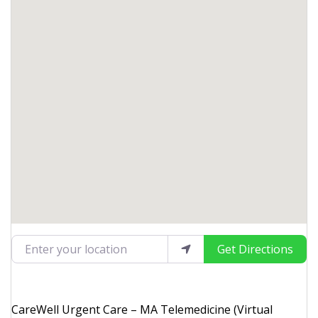
Enter your location
Get Directions
CareWell Urgent Care – MA Telemedicine (Virtual