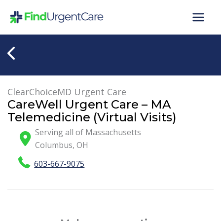
Skip
to
content
ClearChoiceMD Urgent Care
CareWell Urgent Care – MA
Telemedicine (Virtual Visits)
Serving all of Massachusetts
Columbus
,
OH
603-667-9075