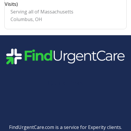
Visits)
Serving all of Massachusetts
Columbus
,
OH
Quick Links
FindUrgentCare.com is a service for Experity clients.