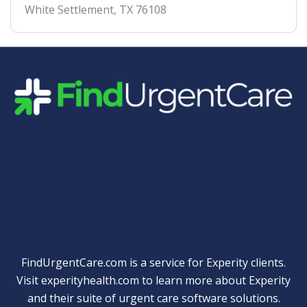
White Settlement
,
TX
76108
Quick Links
FindUrgentCare.com is a service for Experity clients.
Visit
experityhealth.com
to learn more about Experity
and their suite of
urgent care software solutions
.