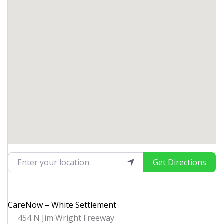
Enter your location
Get Directions
CareNow – White Settlement
454 N Jim Wright Freeway