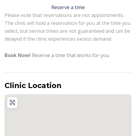
Reserve a time
Please note that reservations are not appointments.
The clinic will hold a reservation for you at the time you
select, but service times are not guaranteed and can be
delayed if the clinic experiences excess demand.
Book Now!
Reserve a time that works for you.
Clinic Location