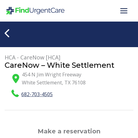
Skip
to
content
HCA - CareNow [HCA]
CareNow – White Settlement
454 N Jim Wright Freeway
White Settlement
,
TX
76108
682-703-4505
Make a reservation