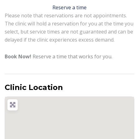
Reserve a time
Please note that reservations are not appointments.
The clinic will hold a reservation for you at the time you
select, but service times are not guaranteed and can be
delayed if the clinic experiences excess demand.
Book Now!
Reserve a time that works for you.
Clinic Location