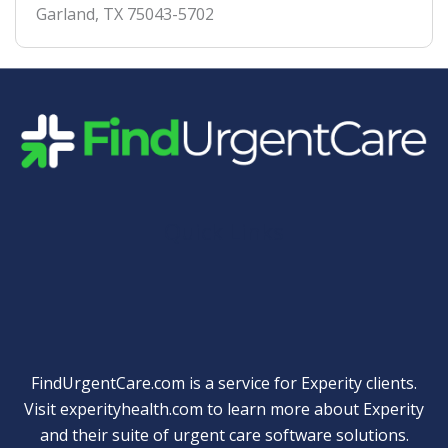
Garland
,
TX
75043-5702
Quick Links
FindUrgentCare.com is a service for Experity clients.
Visit
experityhealth.com
to learn more about Experity
and their suite of
urgent care software solutions
.