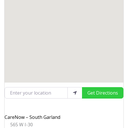
Enter your location
Get Directions
CareNow – South Garland
565 W I-30