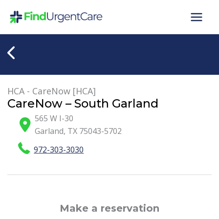
Skip
to
content
HCA - CareNow [HCA]
CareNow – South Garland
565 W I-30
Garland
,
TX
75043-5702
972-303-3030
Make a reservation