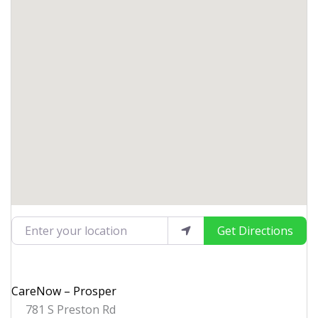
Enter your location
Get Directions
CareNow – Prosper
781 S Preston Rd