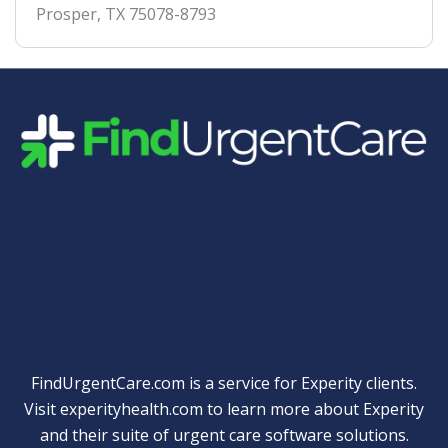
Prosper
,
TX
75078-8793
Quick Links
FindUrgentCare.com is a service for Experity clients.
Visit
experityhealth.com
to learn more about Experity
and their suite of
urgent care software solutions
.