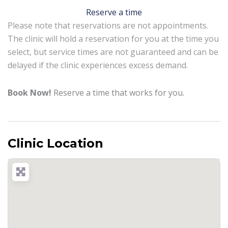
Reserve a time
Please note that reservations are not appointments.
The clinic will hold a reservation for you at the time you
select, but service times are not guaranteed and can be
delayed if the clinic experiences excess demand.
Book Now!
Reserve a time that works for you.
Clinic Location