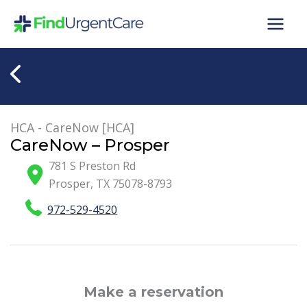
Skip
to
content
HCA - CareNow [HCA]
CareNow – Prosper
781 S Preston Rd
Prosper
,
TX
75078-8793
972-529-4520
Make a reservation