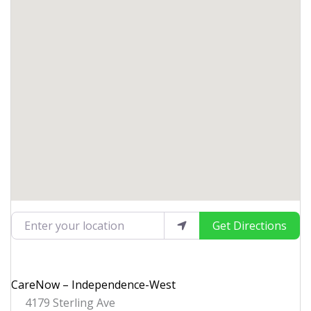
Enter your location
Get Directions
CareNow – Independence-West
4179 Sterling Ave