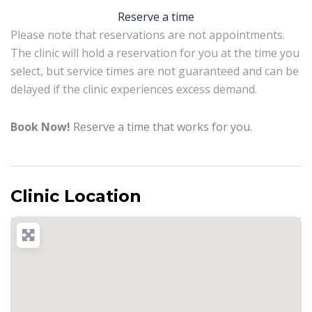
Reserve a time
Please note that reservations are not appointments.
The clinic will hold a reservation for you at the time you
select, but service times are not guaranteed and can be
delayed if the clinic experiences excess demand.
Book Now!
Reserve a time that works for you.
Clinic Location