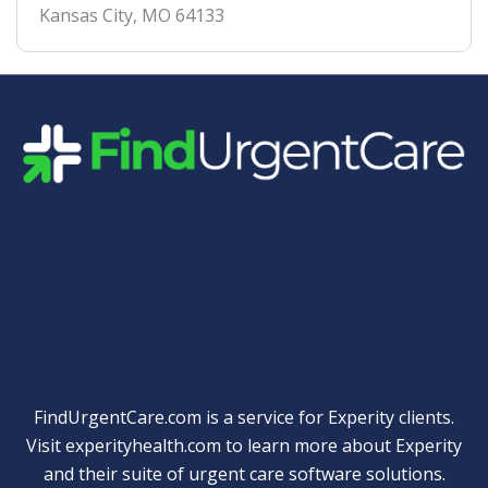
Kansas City
,
MO
64133
Quick Links
FindUrgentCare.com is a service for Experity clients.
Visit
experityhealth.com
to learn more about Experity
and their suite of
urgent care software solutions
.