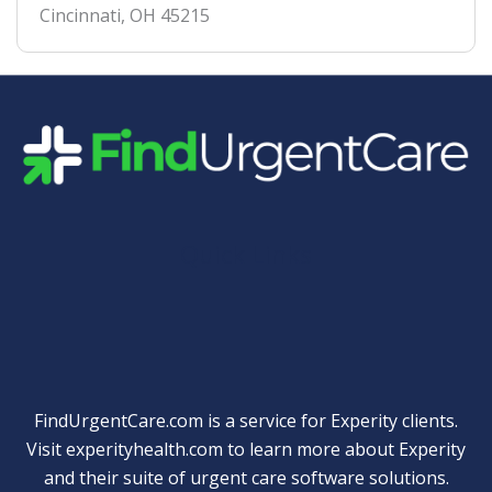
Cincinnati
,
OH
45215
Quick Links
FindUrgentCare.com is a service for Experity clients.
Visit
experityhealth.com
to learn more about Experity
and their suite of
urgent care software solutions
.