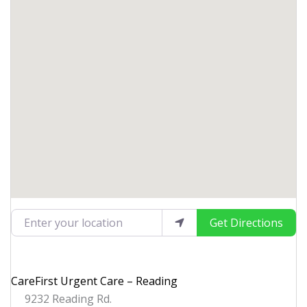
Enter your location
Get Directions
CareFirst Urgent Care – Reading
9232 Reading Rd.