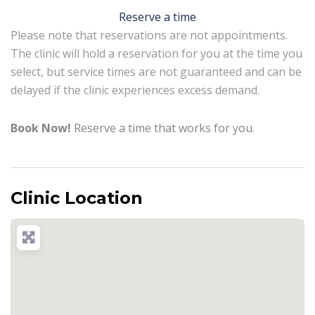
Reserve a time
Please note that reservations are not appointments.
The clinic will hold a reservation for you at the time you
select, but service times are not guaranteed and can be
delayed if the clinic experiences excess demand.
Book Now!
Reserve a time that works for you.
Clinic Location