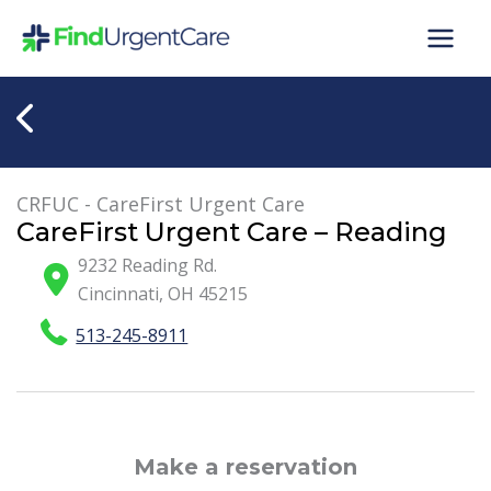
Skip
to
content
CRFUC - CareFirst Urgent Care
CareFirst Urgent Care – Reading
9232 Reading Rd.
Cincinnati
,
OH
45215
513-245-8911
Make a reservation