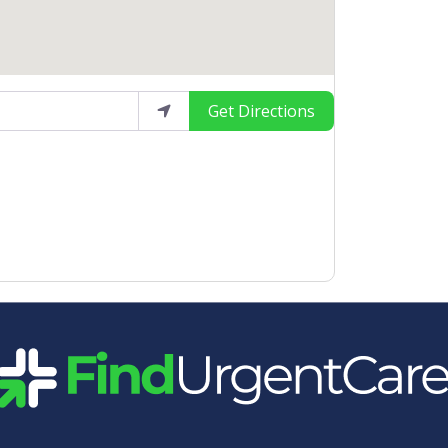
Get Directions