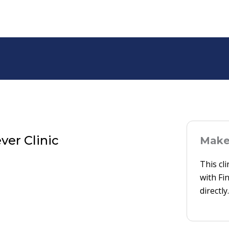
ver Clinic
Make 
This cl
with Fi
directly.