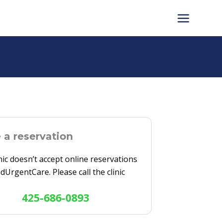
a reservation
inic doesn’t accept online reservations
ndUrgentCare. Please call the clinic
425-686-0893