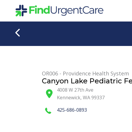
Skip
to
content
OR006 - Providence Health System
Canyon Lake Pediatric Fe
4008 W 27th Ave
Kennewick
,
WA
99337
425-686-0893