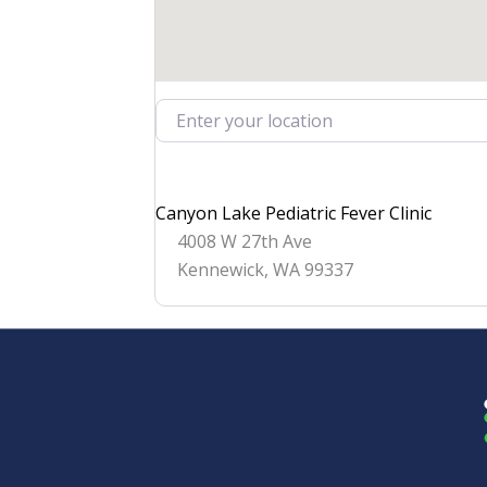
Enter your location
Canyon Lake Pediatric Fever Clinic
4008 W 27th Ave
Kennewick
,
WA
99337