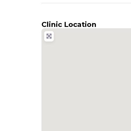
Clinic Location