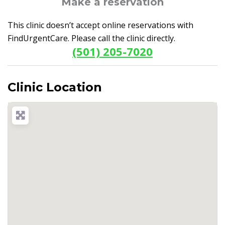
Make a reservation
This clinic doesn’t accept online reservations with
FindUrgentCare. Please call the clinic directly.
(501) 205-7020
Clinic Location