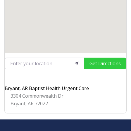
Enter your location
Get Directions
Bryant, AR Baptist Health Urgent Care
3304 Commonwealth Dr
Bryant
,
AR
72022