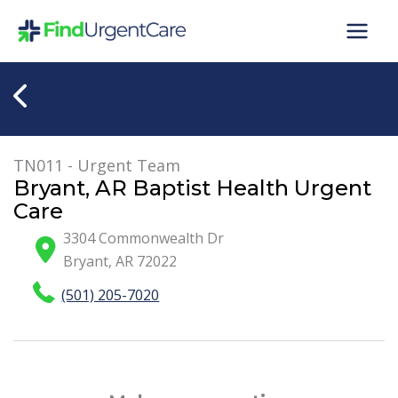
Skip
to
content
TN011 - Urgent Team
Bryant, AR Baptist Health Urgent
Care
3304 Commonwealth Dr
Bryant
,
AR
72022
(501) 205-7020