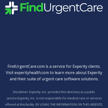
Quick Links
FindUrgentCare.com is a service for Experity clients.
Visit
experityhealth.com
to learn more about Experity
and their suite of
urgent care software solutions
.
Disclaimer: Experity, Inc. provides this directory as a public
service.Experity, Inc. is not responsible for medical care or services
offered at this facility. BY USING THE INFORMATION ON THIS WEBSITE,