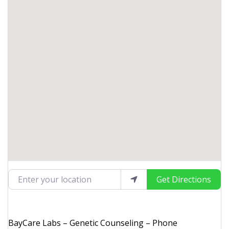
Enter your location
Get Directions
BayCare Labs – Genetic Counseling – Phone