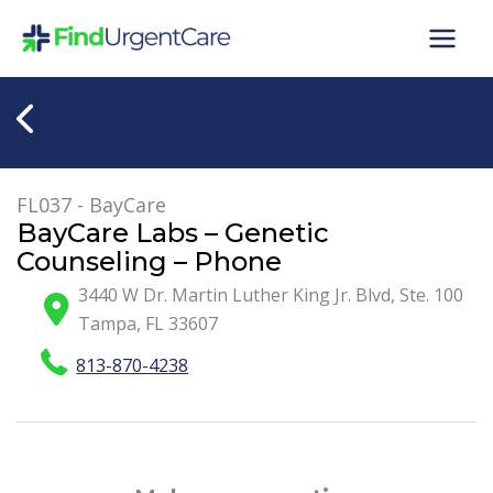
Skip
to
content
FL037 - BayCare
BayCare Labs – Genetic
Counseling – Phone
3440 W Dr. Martin Luther King Jr. Blvd, Ste. 100
Tampa
,
FL
33607
813-870-4238