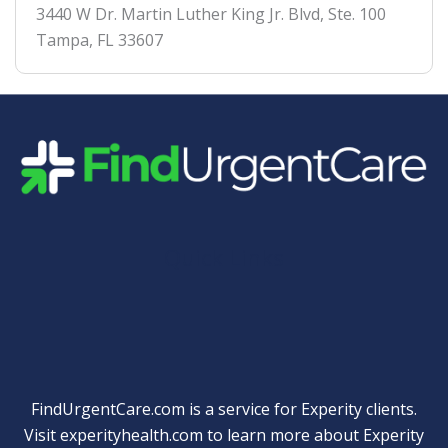
3440 W Dr. Martin Luther King Jr. Blvd, Ste. 100
Tampa
,
FL
33607
Quick Links
FindUrgentCare.com is a service for Experity clients.
Visit
experityhealth.com
to learn more about Experity