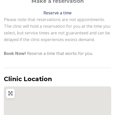
Make a reservation
Reserve a time
Please note that reservations are not appointments.
The clinic will hold a reservation for you at the time you
select, but service times are not guaranteed and can be
delayed if the clinic experiences excess demand.
Book Now!
Reserve a time that works for you.
Clinic Location