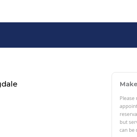
gdale
Make 
Please 
appoint
reserva
but ser
can be 