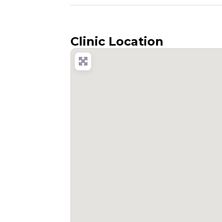
Clinic Location