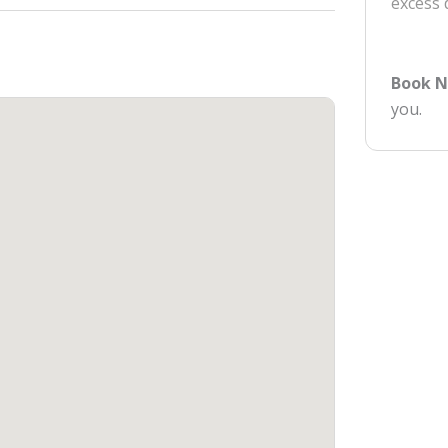
excess
Book 
you.