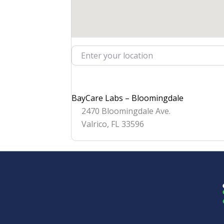
Enter your location
BayCare Labs – Bloomingdale
2470 Bloomingdale Ave.
Valrico
,
FL
33596