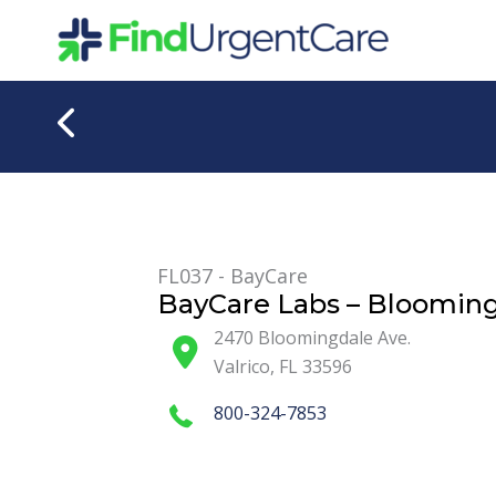
Skip
to
content
FL037 - BayCare
BayCare Labs – Bloomin
2470 Bloomingdale Ave.
Valrico
,
FL
33596
800-324-7853