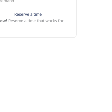
 demand.
Reserve a time
Now!
Reserve a time that works for