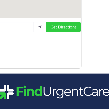
Get Directions