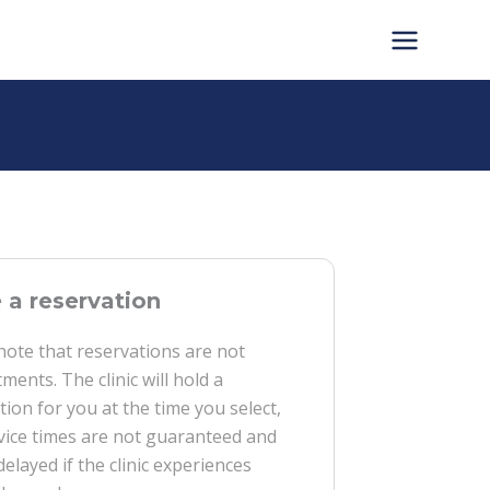
a reservation
note that reservations are not
ments. The clinic will hold a
tion for you at the time you select,
vice times are not guaranteed and
delayed if the clinic experiences