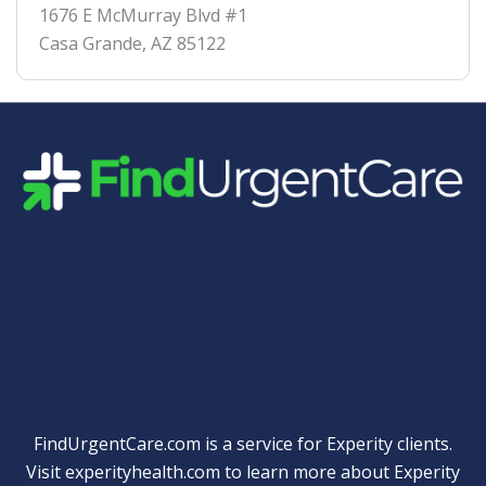
1676 E McMurray Blvd #1
Casa Grande
,
AZ
85122
Quick Links
FindUrgentCare.com is a service for Experity clients.
Visit
experityhealth.com
to learn more about Experity