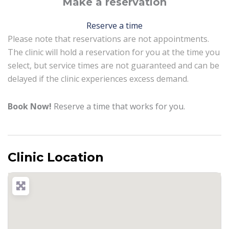
Make a reservation
Reserve a time
Please note that reservations are not appointments.
The clinic will hold a reservation for you at the time you
select, but service times are not guaranteed and can be
delayed if the clinic experiences excess demand.
Book Now!
Reserve a time that works for you.
Clinic Location