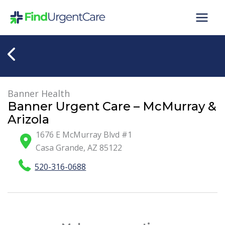
Skip
to
content
Banner Health
Banner Urgent Care – McMurray &
Arizola
1676 E McMurray Blvd #1
Casa Grande
,
AZ
85122
520-316-0688