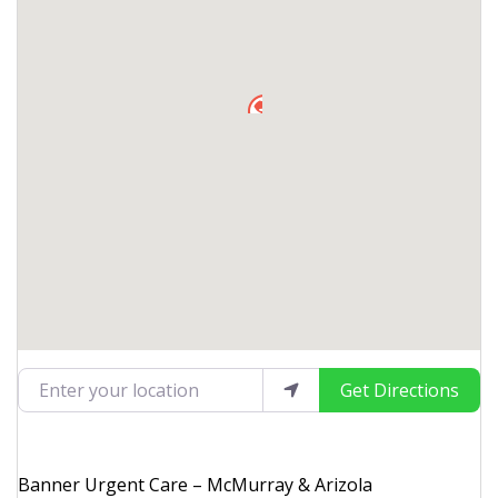
Enter your location
Get Directions
Banner Urgent Care – McMurray & Arizola