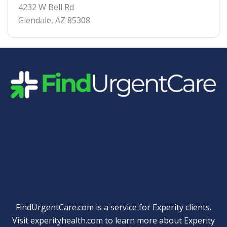
4232 W Bell Rd
Glendale
,
AZ
85308
Quick Links
FindUrgentCare.com is a service for Experity clients.
Visit
experityhealth.com
to learn more about Experity