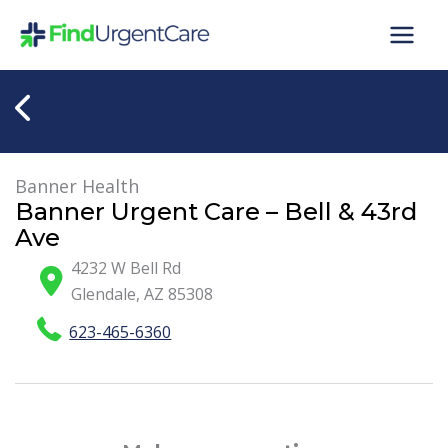
Skip
to
content
Banner Health
Banner Urgent Care – Bell & 43rd
Ave
4232 W Bell Rd
Glendale
,
AZ
85308
623-465-6360