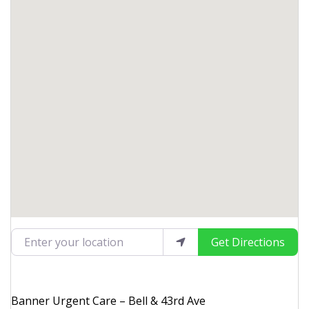
Enter your location
Get Directions
Banner Urgent Care – Bell & 43rd Ave