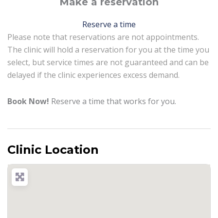
Make a reservation
Reserve a time
Please note that reservations are not appointments.
The clinic will hold a reservation for you at the time you
select, but service times are not guaranteed and can be
delayed if the clinic experiences excess demand.
Book Now!
Reserve a time that works for you.
Clinic Location