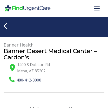
Skip
to
content
Banner Health
Banner Desert Medical Center –
Cardon’s
1400 S Dobson Rd
Mesa
,
AZ
85202
480-412-3000