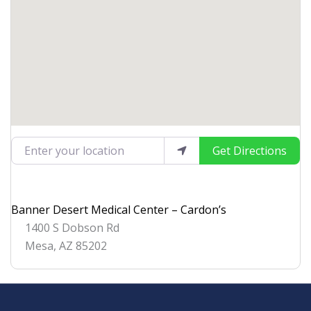
Enter your location
Get Directions
Banner Desert Medical Center – Cardon’s
1400 S Dobson Rd
Mesa
,
AZ
85202