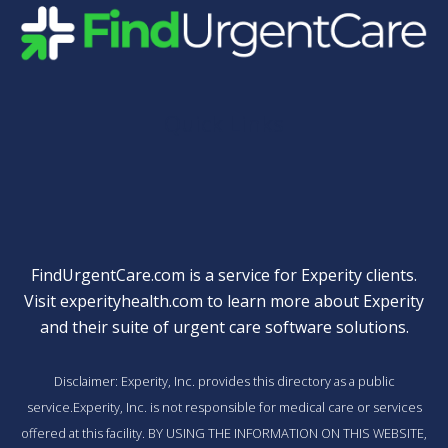
Quick Links
FindUrgentCare.com is a service for Experity clients.
Visit
experityhealth.com
to learn more about Experity
and their suite of
urgent care software solutions
.
Disclaimer: Experity, Inc. provides this directory as a public
service.Experity, Inc. is not responsible for medical care or services
offered at this facility. BY USING THE INFORMATION ON THIS WEBSITE,