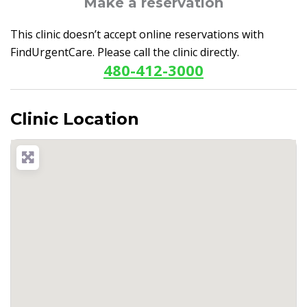
Make a reservation
This clinic doesn’t accept online reservations with
FindUrgentCare. Please call the clinic directly.
480-412-3000
Clinic Location