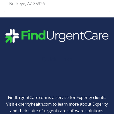
Buckeye
,
AZ
85326
Quick Links
FindUrgentCare.com is a service for Experity clients.
Visit
experityhealth.com
to learn more about Experity
and their suite of
urgent care software solutions
.