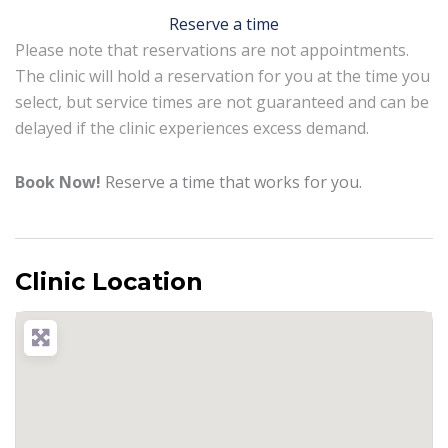
Reserve a time
Please note that reservations are not appointments.
The clinic will hold a reservation for you at the time you
select, but service times are not guaranteed and can be
delayed if the clinic experiences excess demand.
Book Now!
Reserve a time that works for you.
Clinic Location