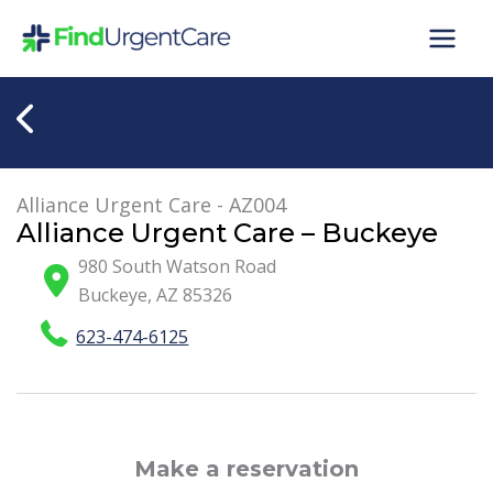
Skip
to
content
Alliance Urgent Care - AZ004
Alliance Urgent Care – Buckeye
980 South Watson Road
Buckeye
,
AZ
85326
623-474-6125
Make a reservation