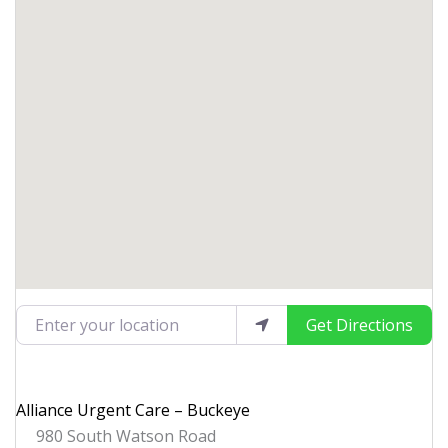
Enter your location
Get Directions
Alliance Urgent Care – Buckeye
980 South Watson Road