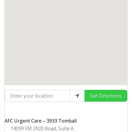
Enter your location
Get Directions
AFC Urgent Care – 3933 Tomball
14099 FM 2920 Road, Suite A