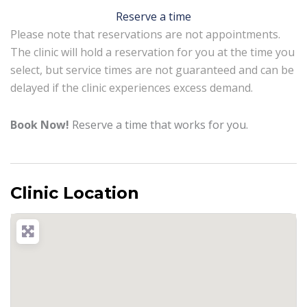
Reserve a time
Please note that reservations are not appointments.
The clinic will hold a reservation for you at the time you
select, but service times are not guaranteed and can be
delayed if the clinic experiences excess demand.
Book Now!
Reserve a time that works for you.
Clinic Location