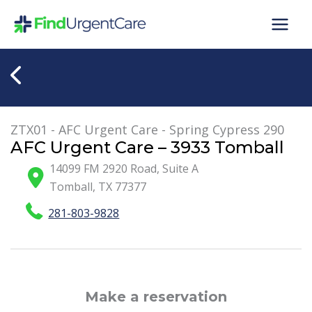
Skip
to
content
ZTX01 - AFC Urgent Care - Spring Cypress 290
AFC Urgent Care – 3933 Tomball
14099 FM 2920 Road, Suite A
Tomball
,
TX
77377
281-803-9828
Make a reservation