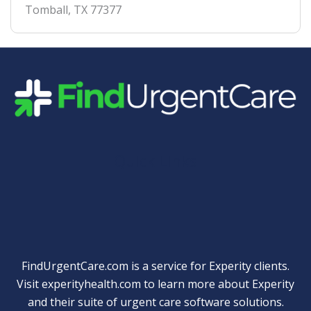
Tomball
,
TX
77377
Quick Links
FindUrgentCare.com is a service for Experity clients.
Visit
experityhealth.com
to learn more about Experity
and their suite of
urgent care software solutions
.