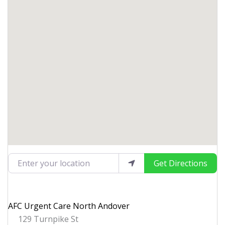
Enter your location
Get Directions
AFC Urgent Care North Andover
129 Turnpike St