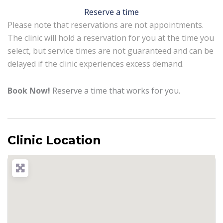
Reserve a time
Please note that reservations are not appointments.
The clinic will hold a reservation for you at the time you
select, but service times are not guaranteed and can be
delayed if the clinic experiences excess demand.
Book Now!
Reserve a time that works for you.
Clinic Location