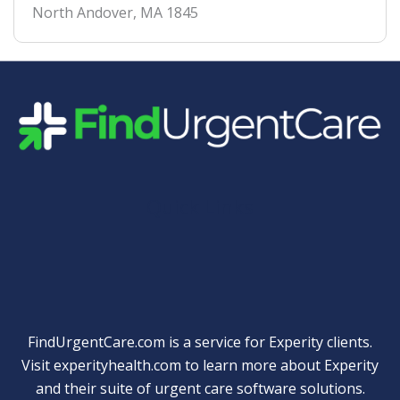
North Andover
,
MA
1845
Quick Links
FindUrgentCare.com is a service for Experity clients.
Visit
experityhealth.com
to learn more about Experity
and their suite of
urgent care software solutions
.