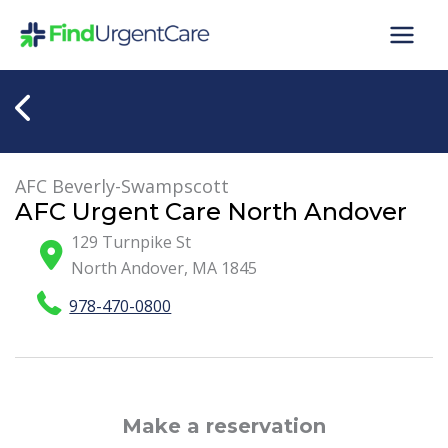
Skip
to
content
AFC Beverly-Swampscott
AFC Urgent Care North Andover
129 Turnpike St
North Andover
,
MA
1845
978-470-0800
Make a reservation