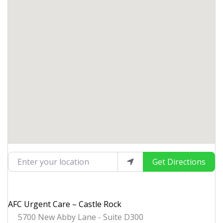
Enter your location
Get Directions
AFC Urgent Care – Castle Rock
5700 New Abby Lane - Suite D300