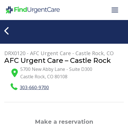
Skip
to
content
DRX0120 - AFC Urgent Care - Castle Rock, CO
AFC Urgent Care – Castle Rock
5700 New Abby Lane - Suite D300
Castle Rock
,
CO
80108
303-660-9700
Make a reservation