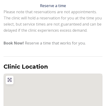
Reserve a time
Please note that reservations are not appointments.
The clinic will hold a reservation for you at the time you
select, but service times are not guaranteed and can be
delayed if the clinic experiences excess demand.
Book Now!
Reserve a time that works for you.
Clinic Location