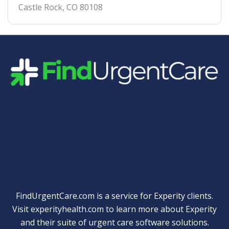
Castle Rock
,
CO
80108
Quick Links
FindUrgentCare.com is a service for Experity clients.
Visit
experityhealth.com
to learn more about Experity
and their suite of
urgent care software solutions
.