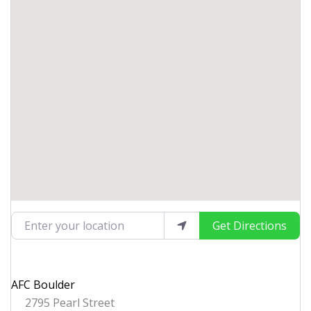
Enter your location
Get Directions
AFC Boulder
2795 Pearl Street