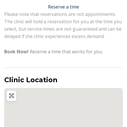
Reserve a time
Please note that reservations are not appointments.
The clinic will hold a reservation for you at the time you
select, but service times are not guaranteed and can be
delayed if the clinic experiences excess demand.
Book Now!
Reserve a time that works for you.
Clinic Location