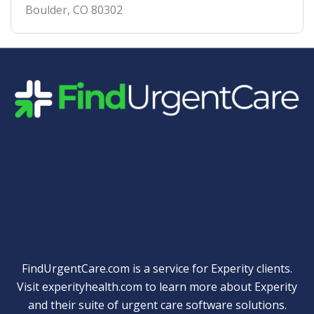
Boulder
,
CO
80302
Quick Links
FindUrgentCare.com is a service for Experity clients.
Visit
experityhealth.com
to learn more about Experity
and their suite of
urgent care software solutions
.