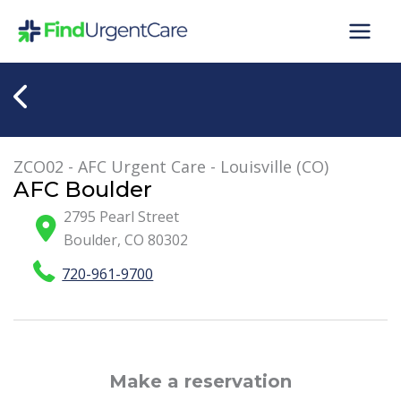
Skip
to
content
ZCO02 - AFC Urgent Care - Louisville (CO)
AFC Boulder
2795 Pearl Street
Boulder
,
CO
80302
720-961-9700
Make a reservation