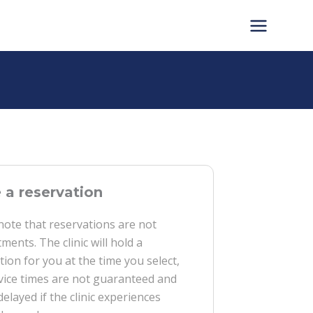
a reservation
note that reservations are not
ments. The clinic will hold a
tion for you at the time you select,
vice times are not guaranteed and
delayed if the clinic experiences