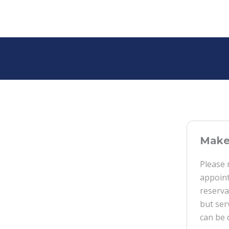
Make 
Please 
appoint
reserva
but ser
can be 