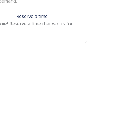
 demand.
Reserve a time
Now!
Reserve a time that works for