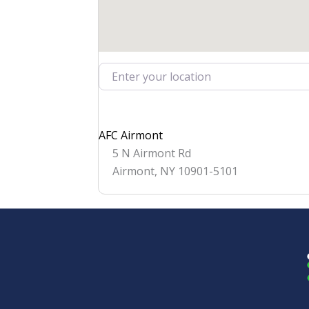
Enter your location
AFC Airmont
5 N Airmont Rd
Airmont
,
NY
10901-5101