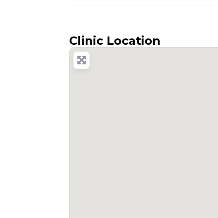
Clinic Location