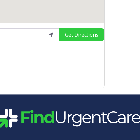
Get Directions