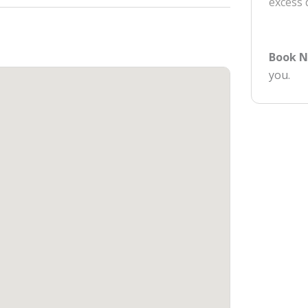
excess
Book 
you.