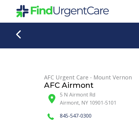
Skip
to
content
AFC Urgent Care - Mount Vernon
AFC Airmont
5 N Airmont Rd
Airmont
,
NY
10901-5101
845-547-0300