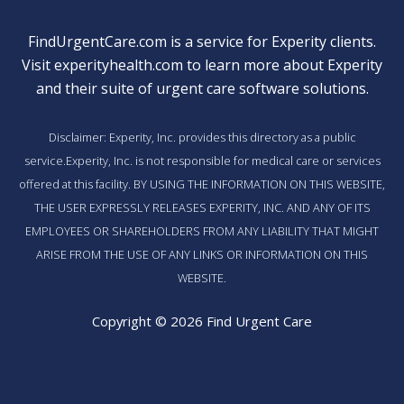
FindUrgentCare.com is a service for Experity clients.
Visit
experityhealth.com
to learn more about Experity
and their suite of
urgent care software solutions
.
Disclaimer: Experity, Inc. provides this directory as a public
service.Experity, Inc. is not responsible for medical care or services
offered at this facility. BY USING THE INFORMATION ON THIS WEBSITE,
THE USER EXPRESSLY RELEASES EXPERITY, INC. AND ANY OF ITS
EMPLOYEES OR SHAREHOLDERS FROM ANY LIABILITY THAT MIGHT
ARISE FROM THE USE OF ANY LINKS OR INFORMATION ON THIS
WEBSITE.
Copyright © 2026 Find Urgent Care