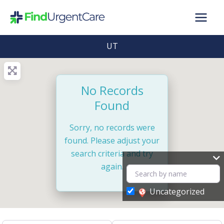
Skip
to
content
UT
No Records
Found
Sorry, no records were
found. Please adjust your
search criteria and try
again.
Uncategorized