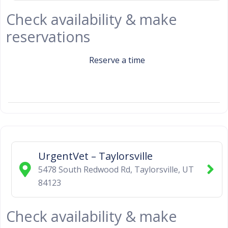
Check availability & make
reservations
Reserve a time
UrgentVet – Taylorsville
5478 South Redwood Rd
,
Taylorsville
,
UT
84123
Check availability & make