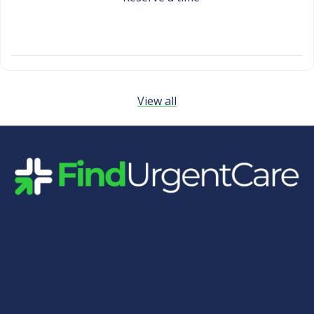
View all
Quick Links