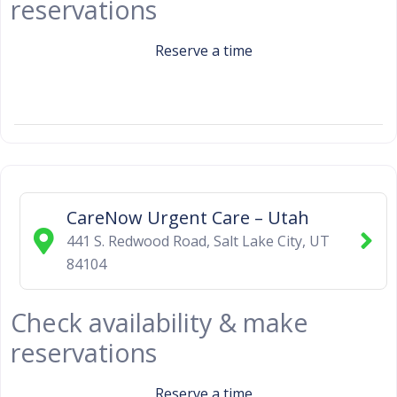
reservations
Reserve a time
CareNow Urgent Care – Utah
441 S. Redwood Road
,
Salt Lake City
,
UT
84104
Check availability & make
reservations
Reserve a time