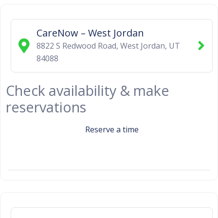
CareNow – West Jordan
8822 S Redwood Road
,
West Jordan
,
UT
84088
Check availability & make
reservations
Reserve a time