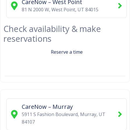
CareNow – West Point
81 N 2000 W
,
West Point
,
UT
84015
Check availability & make
reservations
Reserve a time
CareNow – Murray
5911 S Fashion Boulevard
,
Murray
,
UT
84107