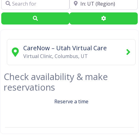
Search for
Near
Search
Advanced Filte
CareNow – Utah Virtual Care
Virtual Clinic
,
Columbus
,
UT
Check availability & make
reservations
Reserve a time