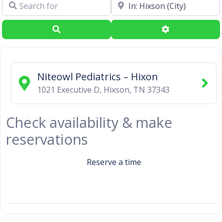
Search for
Near
Search
Advanced Filte
Niteowl Pediatrics – Hixon
1021 Executive D
,
Hixson
,
TN
37343
Check availability & make
reservations
Reserve a time