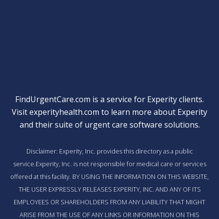
Quick Links
FindUrgentCare.com is a service for Experity clients.
Visit
experityhealth.com
to learn more about Experity
and their suite of
urgent care software solutions
.
Disclaimer: Experity, Inc. provides this directory as a public
service.Experity, Inc. is not responsible for medical care or services
offered at this facility. BY USING THE INFORMATION ON THIS WEBSITE,
THE USER EXPRESSLY RELEASES EXPERITY, INC. AND ANY OF ITS
EMPLOYEES OR SHAREHOLDERS FROM ANY LIABILITY THAT MIGHT
ARISE FROM THE USE OF ANY LINKS OR INFORMATION ON THIS