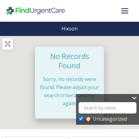
Skip
to
content
Hixson
No Records
Found
Sorry, no records were
found. Please adjust your
search criteria and try
again.
Uncategorized