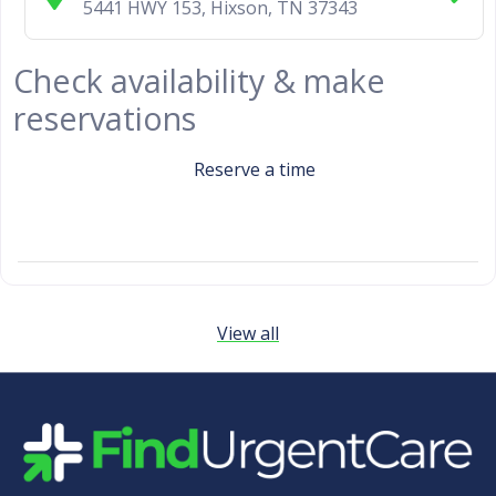
5441 HWY 153
,
Hixson
,
TN
37343
Check availability & make
reservations
Reserve a time
View all