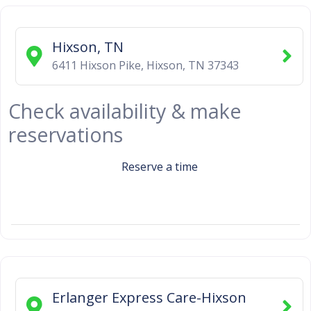
Hixson, TN
6411 Hixson Pike
,
Hixson
,
TN
37343
Check availability & make
reservations
Reserve a time
Erlanger Express Care-Hixson