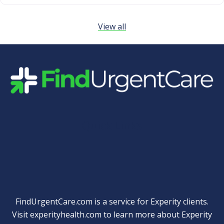
View all
Quick Links
FindUrgentCare.com is a service for Experity clients.
Visit
experityhealth.com
to learn more about Experity