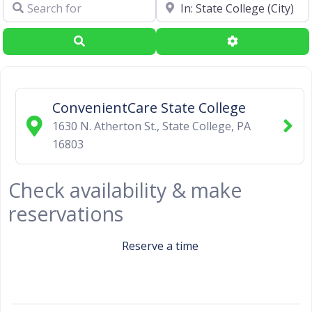
Search for
Near
Search
Advanced Filte
ConvenientCare State College
1630 N. Atherton St.
,
State College
,
PA
16803
Check availability & make
reservations
Reserve a time