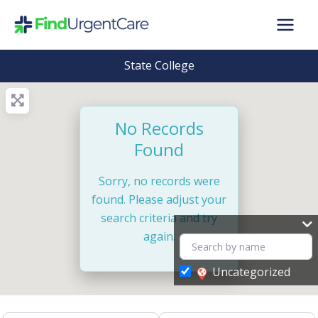
Skip
to
content
State College
No Records
Found
Sorry, no records were
found. Please adjust your
search criteria and try
again.
Uncategorized