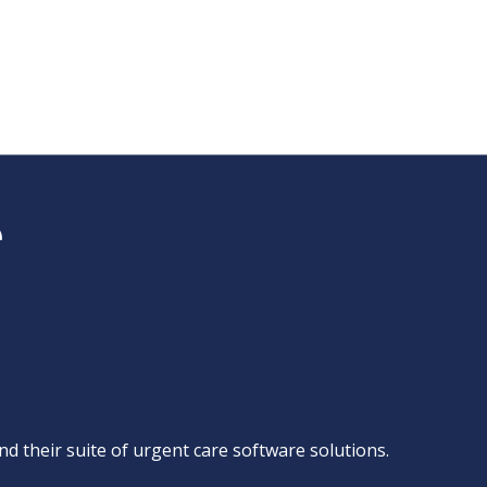
d their suite of
urgent care software solutions
.