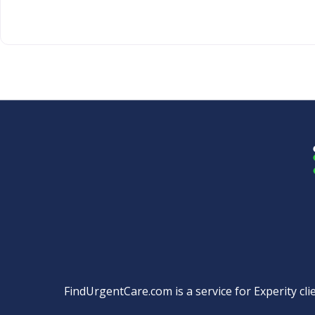
FindUrgentCare.com is a service for Experity clie