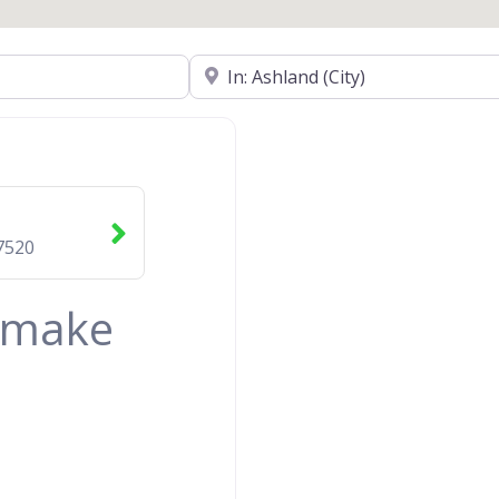
Near
7520
& make