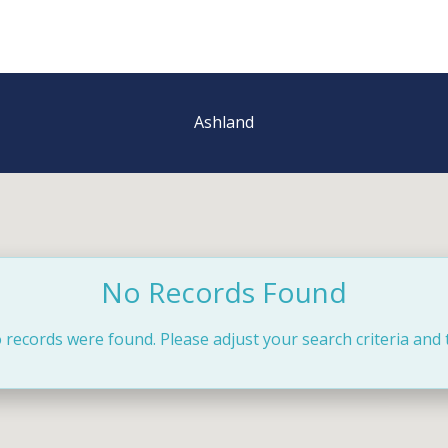
Ashland
No Records Found
 records were found. Please adjust your search criteria and 