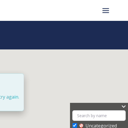
try again.
Uncategorized