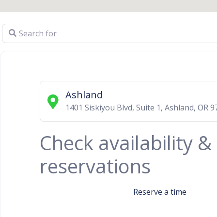
Search for
Ashland
1401 Siskiyou Blvd, Suite 1
,
Ashland
,
OR
9
Check availability 
reservations
Reserve a time