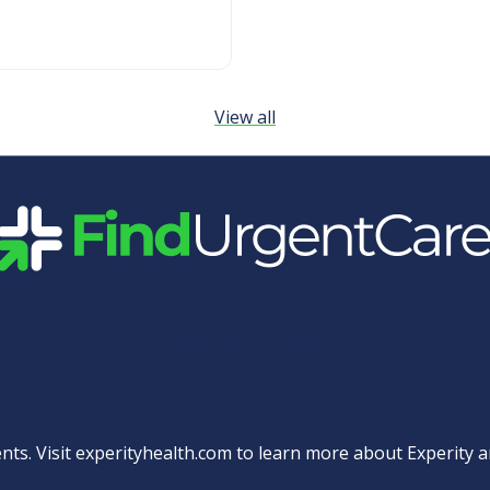
View all
Quick Links
nts. Visit
experityhealth.com
to learn more about Experity an