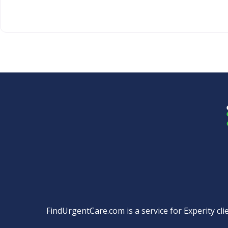
FindUrgentCare.com is a service for Experity clie