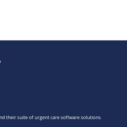
d their suite of
urgent care software solutions
.