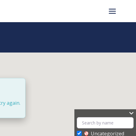
try again.
Uncategorized