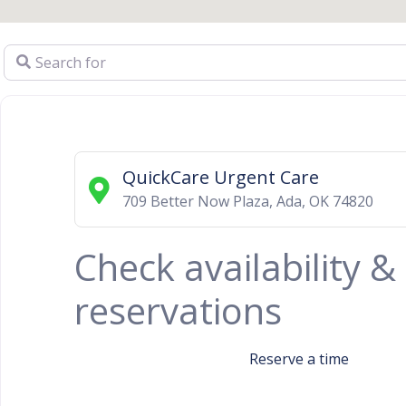
Search for
QuickCare Urgent Care
709 Better Now Plaza
,
Ada
,
OK
74820
Check availability 
reservations
Reserve a time