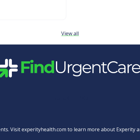
View all
Quick Links
nts. Visit
experityhealth.com
to learn more about Experity an