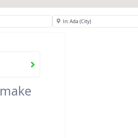
Near
& make