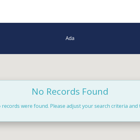
Ada
No Records Found
 records were found. Please adjust your search criteria and 