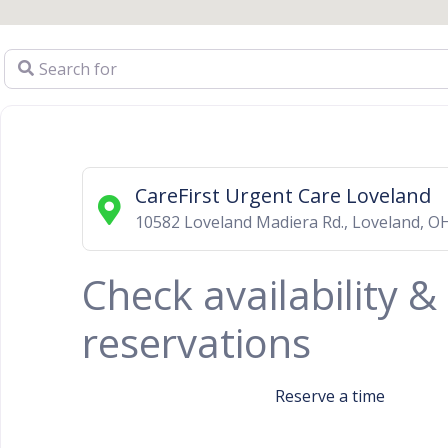
Search for
CareFirst Urgent Care Loveland
10582 Loveland Madiera Rd.
,
Loveland
,
O
Check availability 
reservations
Reserve a time