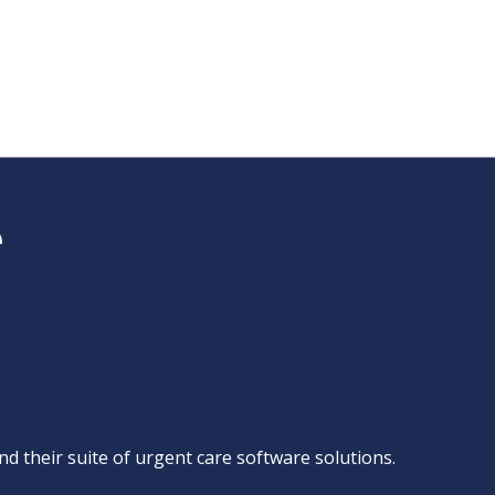
d their suite of
urgent care software solutions
.