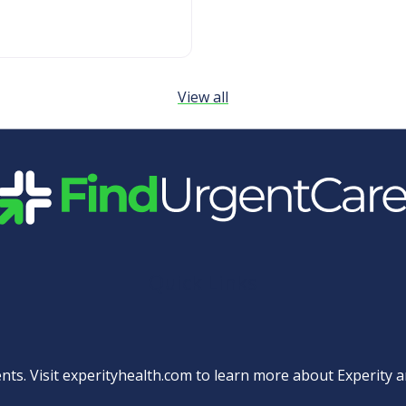
View all
Quick Links
nts. Visit
experityhealth.com
to learn more about Experity an