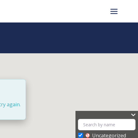
try again.
Uncategorized