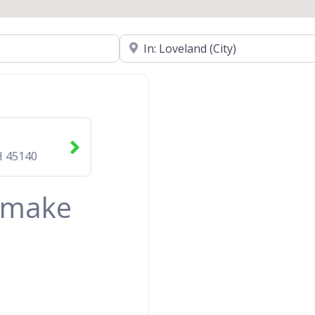
Near
H
45140
& make