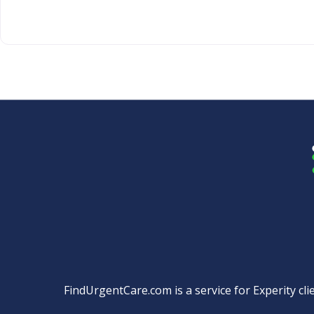
FindUrgentCare.com is a service for Experity clie