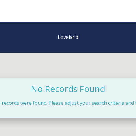
Loveland
No Records Found
 records were found. Please adjust your search criteria and 