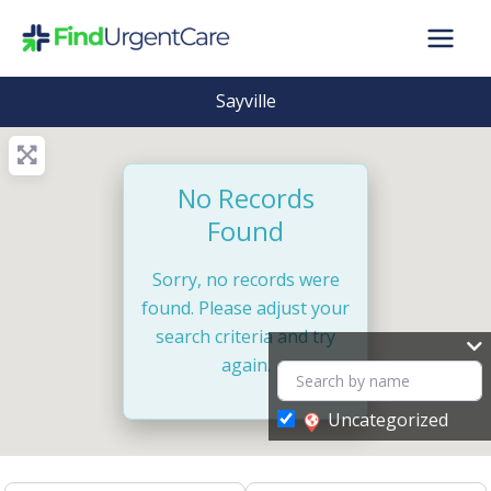
Skip
to
content
Sayville
No Records
Found
Sorry, no records were
found. Please adjust your
search criteria and try
again.
Uncategorized