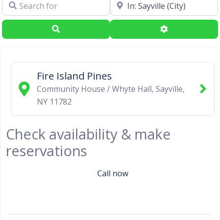
Search for
Near
Search
Advanced Filte
Fire Island Pines
Community House / Whyte Hall
,
Sayville
,
NY
11782
Check availability & make
reservations
Call now