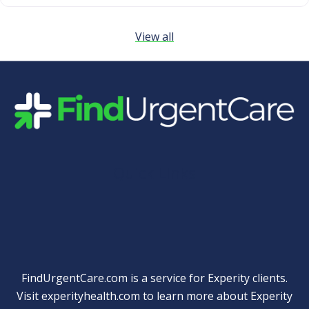
View all
Quick Links
FindUrgentCare.com is a service for Experity clients.
Visit
experityhealth.com
to learn more about Experity