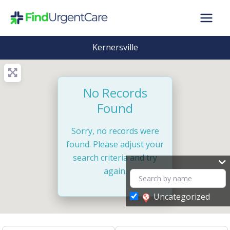
Skip
to
content
Kernersville
No Records
Found
Sorry, no records were
found. Please adjust your
search criteria and try
again.
Uncategorized