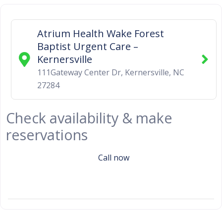
Atrium Health Wake Forest
Baptist Urgent Care –
Kernersville
111Gateway Center Dr
,
Kernersville
,
NC
27284
Check availability & make
reservations
Call now