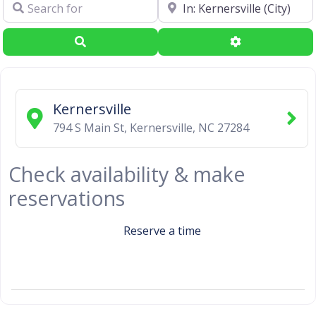
Search for
Near
Search
Advanced Filte
Kernersville
794 S Main St
,
Kernersville
,
NC
27284
Check availability & make
reservations
Reserve a time