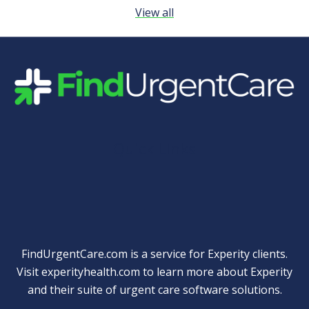
View all
Quick Links
FindUrgentCare.com is a service for Experity clients.
Visit
experityhealth.com
to learn more about Experity
and their suite of
urgent care software solutions
.