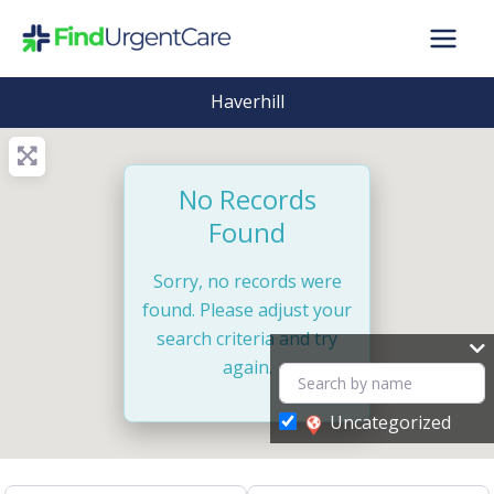
Skip
to
content
Haverhill
No Records
Found
Sorry, no records were
found. Please adjust your
search criteria and try
again.
Uncategorized