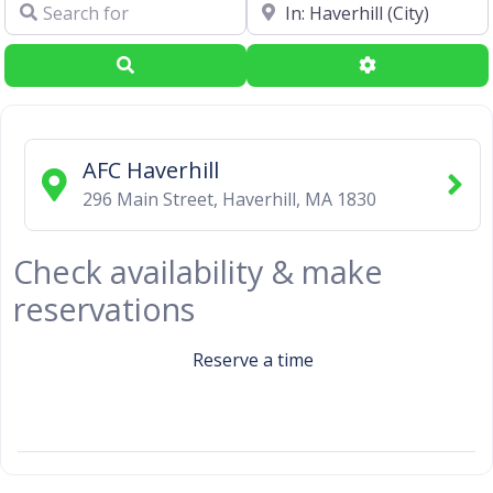
Search for
Near
Search
Advanced Filte
AFC Haverhill
296 Main Street
,
Haverhill
,
MA
1830
Check availability & make
reservations
Reserve a time