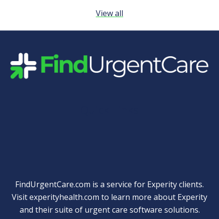
View all
Quick Links
FindUrgentCare.com is a service for Experity clients.
Visit
experityhealth.com
to learn more about Experity
and their suite of
urgent care software solutions
.