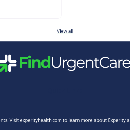
View all
Quick Links
nts. Visit
experityhealth.com
to learn more about Experity an