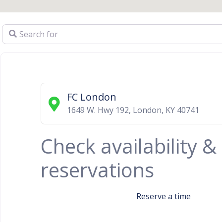
Search for
FC London
1649 W. Hwy 192
,
London
,
KY
40741
Check availability 
reservations
Reserve a time