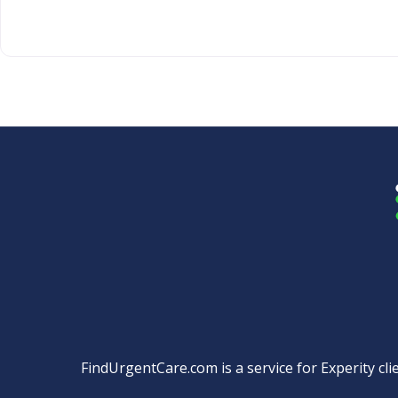
FindUrgentCare.com is a service for Experity clie