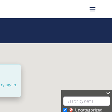
try again.
Uncategorized