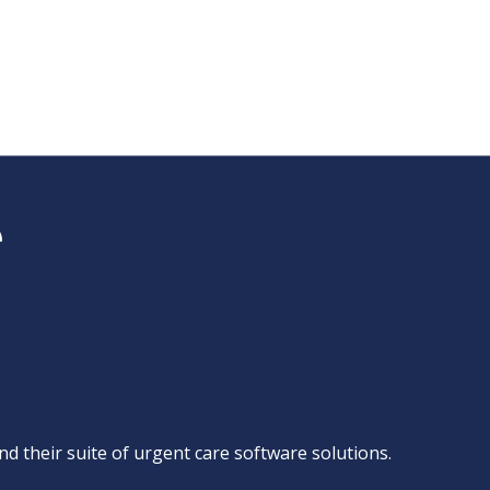
d their suite of
urgent care software solutions
.