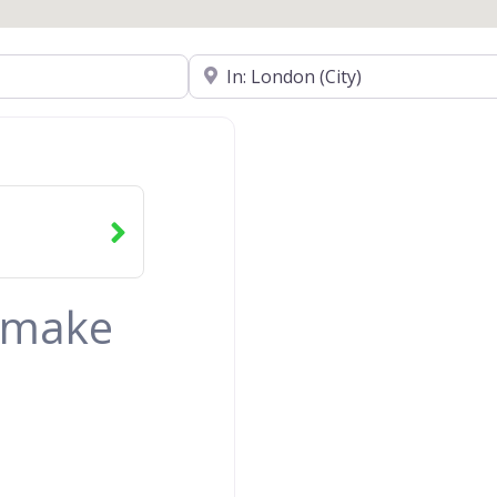
Near
& make