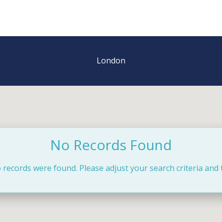
London
No Records Found
 records were found. Please adjust your search criteria and 