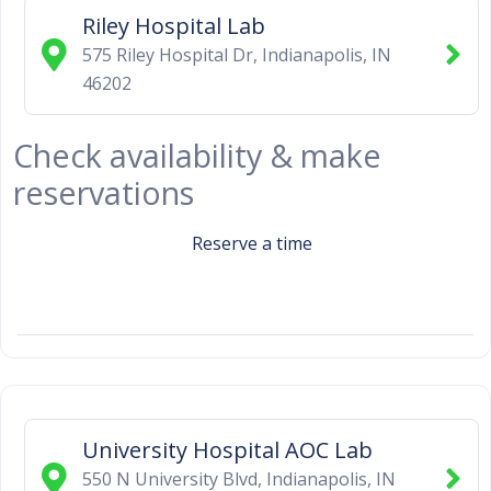
Riley Hospital Lab
575 Riley Hospital Dr
,
Indianapolis
,
IN
46202
Check availability & make
reservations
Reserve a time
University Hospital AOC Lab
550 N University Blvd
,
Indianapolis
,
IN