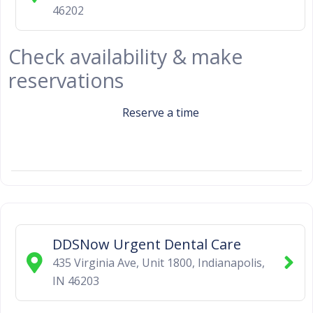
46202
Check availability & make
reservations
Reserve a time
DDSNow Urgent Dental Care
435 Virginia Ave, Unit 1800
,
Indianapolis
,
IN
46203