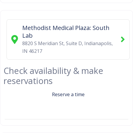
Methodist Medical Plaza: South
Lab
8820 S Meridian St, Suite D
,
Indianapolis
,
IN
46217
Check availability & make
reservations
Reserve a time