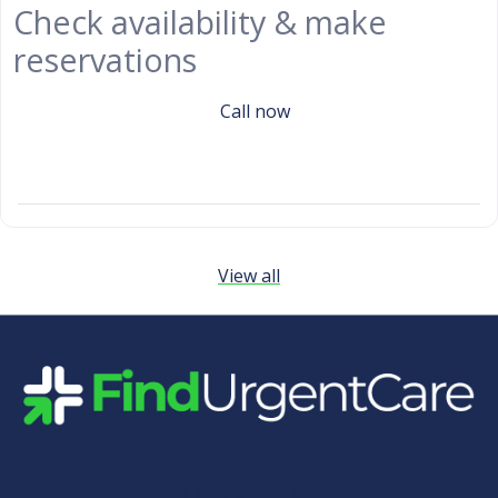
Check availability & make
reservations
Call now
View all
Quick Links