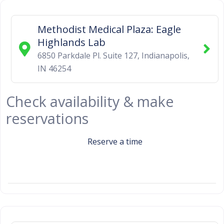
Methodist Medical Plaza: Eagle
Highlands Lab
6850 Parkdale Pl. Suite 127
,
Indianapolis
,
IN
46254
Check availability & make
reservations
Reserve a time