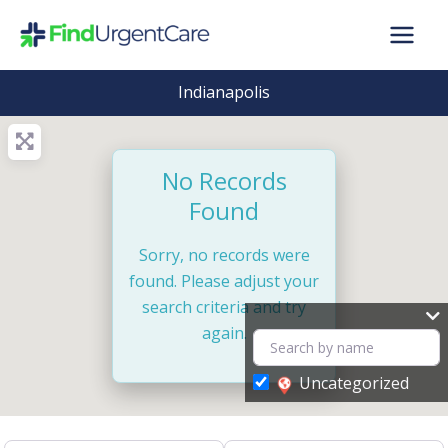
Skip
to
content
Indianapolis
No Records
Found
Sorry, no records were
found. Please adjust your
search criteria and try
again.
Uncategorized