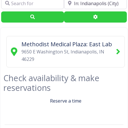
Search for
Near
Search
Advanced Filte
Methodist Medical Plaza: East Lab
9650 E Washington St
,
Indianapolis
,
IN
46229
Check availability & make
reservations
Reserve a time