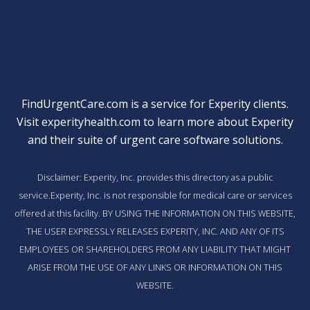
FindUrgentCare.com is a service for Experity clients.
Visit
experityhealth.com
to learn more about Experity
and their suite of
urgent care software solutions
.
Disclaimer: Experity, Inc. provides this directory as a public
service.Experity, Inc. is not responsible for medical care or services
offered at this facility. BY USING THE INFORMATION ON THIS WEBSITE,
THE USER EXPRESSLY RELEASES EXPERITY, INC. AND ANY OF ITS
EMPLOYEES OR SHAREHOLDERS FROM ANY LIABILITY THAT MIGHT
ARISE FROM THE USE OF ANY LINKS OR INFORMATION ON THIS
WEBSITE.