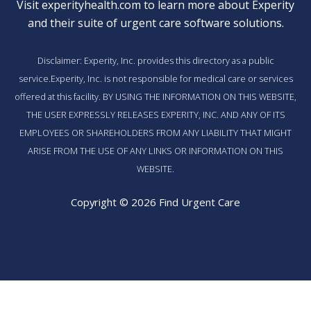
Visit
experityhealth.com
to learn more about Experity
and their suite of
urgent care software solutions
.
Disclaimer: Experity, Inc. provides this directory as a public
service.Experity, Inc. is not responsible for medical care or services
offered at this facility. BY USING THE INFORMATION ON THIS WEBSITE,
THE USER EXPRESSLY RELEASES EXPERITY, INC. AND ANY OF ITS
EMPLOYEES OR SHAREHOLDERS FROM ANY LIABILITY THAT MIGHT
ARISE FROM THE USE OF ANY LINKS OR INFORMATION ON THIS
WEBSITE.
Copyright © 2026 Find Urgent Care