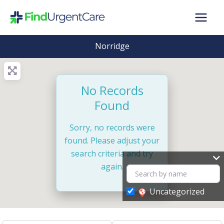
Skip
to
content
Norridge
No Records
Found
Sorry, no records were
found. Please adjust your
search criteria and try
again.
Uncategorized