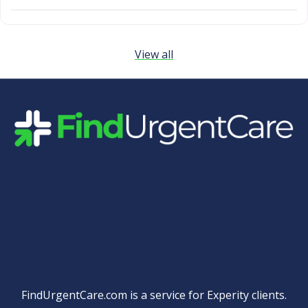
View all
Quick Links
FindUrgentCare.com is a service for Experity clients.