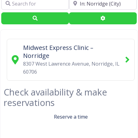
Search for
Near
Search
Advanced Filte
Midwest Express Clinic –
Norridge
8307 West Lawrence Avenue
,
Norridge
,
IL
60706
Check availability & make
reservations
Reserve a time