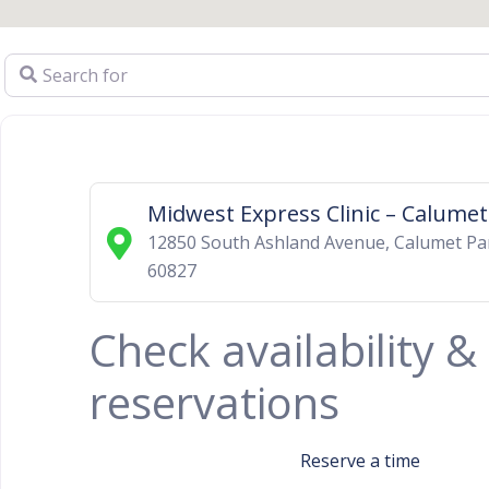
Search for
Midwest Express Clinic – Calumet
12850 South Ashland Avenue
,
Calumet Pa
60827
Check availability 
reservations
Reserve a time