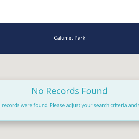
Calumet Park
No Records Found
 records were found. Please adjust your search criteria and 