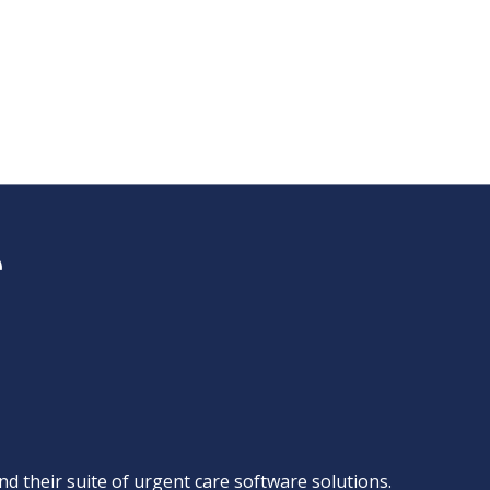
d their suite of
urgent care software solutions
.