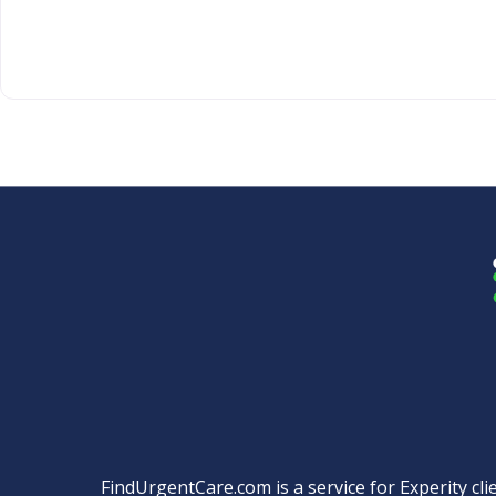
FindUrgentCare.com is a service for Experity clie