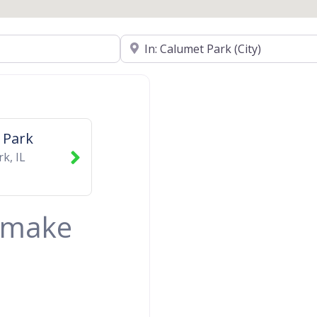
Near
 Park
rk
,
IL
& make