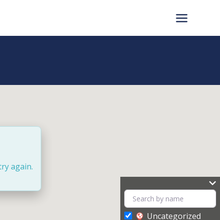
try again.
Uncategorized