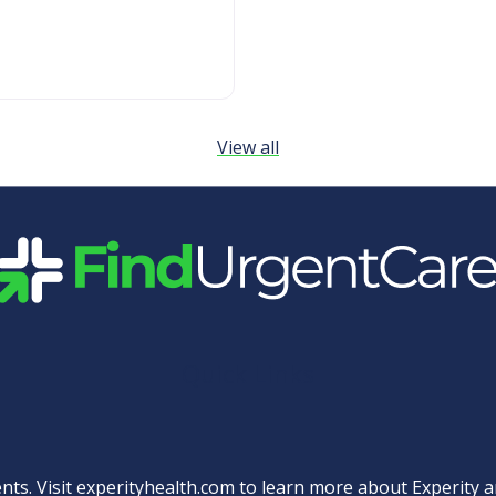
View all
Quick Links
nts. Visit
experityhealth.com
to learn more about Experity an