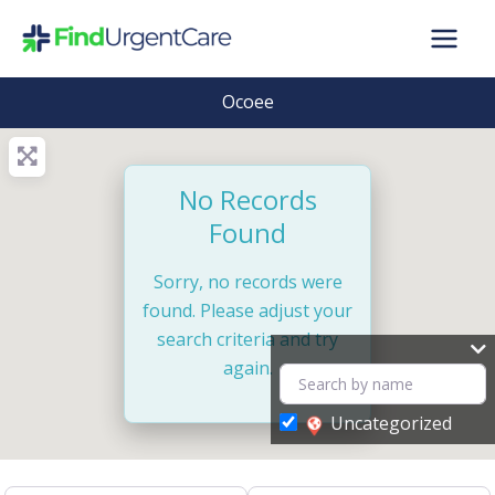
Skip
to
content
Ocoee
No Records
Found
Sorry, no records were
found. Please adjust your
search criteria and try
again.
Uncategorized