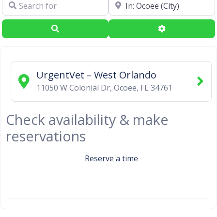
Search for
Near
Search
Advanced Filte
UrgentVet – West Orlando
11050 W Colonial Dr
,
Ocoee
,
FL
34761
Check availability & make
reservations
Reserve a time