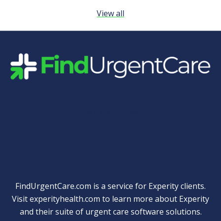
View all
Quick Links
FindUrgentCare.com is a service for Experity clients.
Visit
experityhealth.com
to learn more about Experity
and their suite of
urgent care software solutions
.