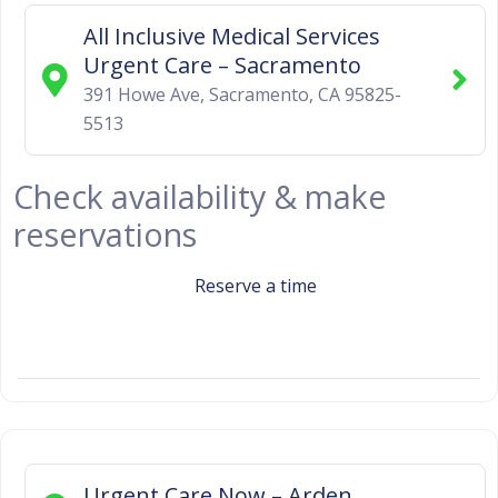
All Inclusive Medical Services
Urgent Care – Sacramento
391 Howe Ave
,
Sacramento
,
CA
95825-
5513
Check availability & make
reservations
Reserve a time
Urgent Care Now – Arden