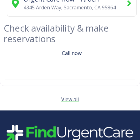
4345 Arden Way
,
Sacramento
,
CA
95864
Check availability & make
reservations
Call now
View all