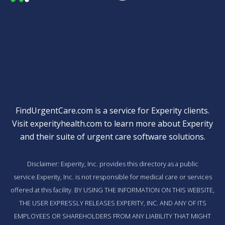
Quick Links
FindUrgentCare.com is a service for Experity clients.
Visit
experityhealth.com
to learn more about Experity
and their suite of
urgent care software solutions
.
Disclaimer: Experity, Inc. provides this directory as a public
service.Experity, Inc. is not responsible for medical care or services
offered at this facility. BY USING THE INFORMATION ON THIS WEBSITE,
THE USER EXPRESSLY RELEASES EXPERITY, INC. AND ANY OF ITS
EMPLOYEES OR SHAREHOLDERS FROM ANY LIABILITY THAT MIGHT