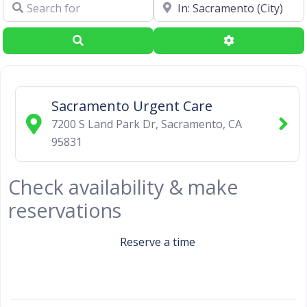
Search for
Near
Search
Advanced Filte
Sacramento Urgent Care
7200 S Land Park Dr
,
Sacramento
,
CA
95831
Check availability & make
reservations
Reserve a time