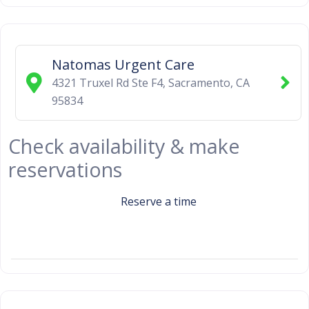
Natomas Urgent Care
4321 Truxel Rd Ste F4
,
Sacramento
,
CA
95834
Check availability & make
reservations
Reserve a time