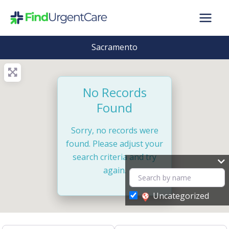
Skip
to
content
Sacramento
No Records
Found
Sorry, no records were
found. Please adjust your
search criteria and try
again.
Uncategorized