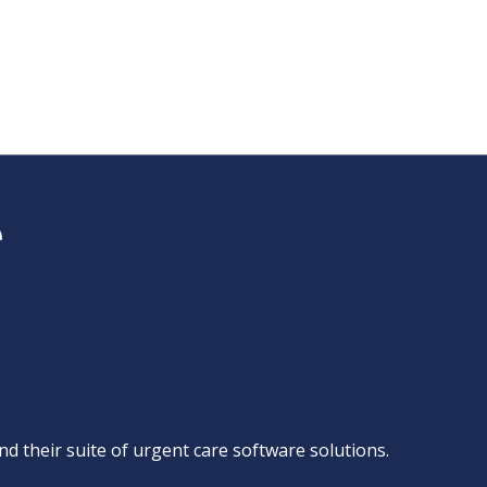
d their suite of
urgent care software solutions
.