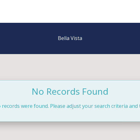
Bella Vista
No Records Found
 records were found. Please adjust your search criteria and 