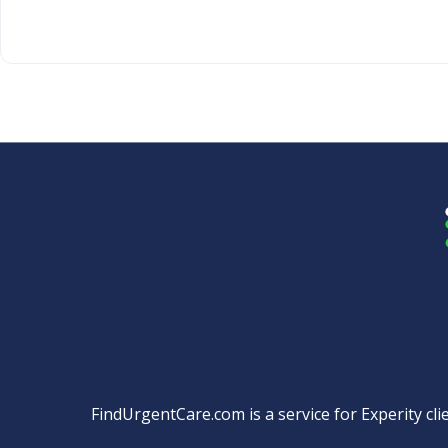
FindUrgentCare.com is a service for Experity clie