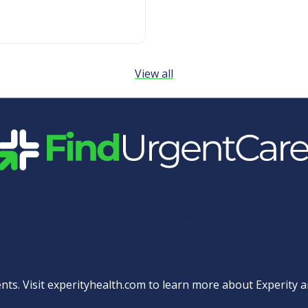
View all
Quick Links
nts. Visit
experityhealth.com
to learn more about Experity an