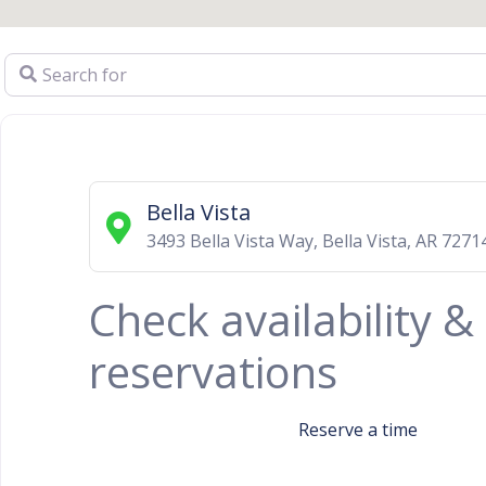
Search for
Bella Vista
3493 Bella Vista Way
,
Bella Vista
,
AR
7271
Check availability 
reservations
Reserve a time