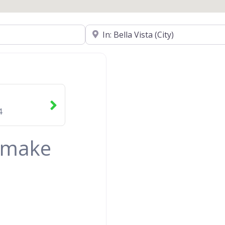
Near
4
& make