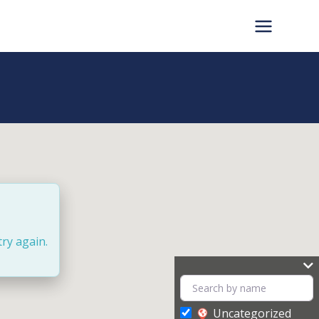
try again.
Uncategorized