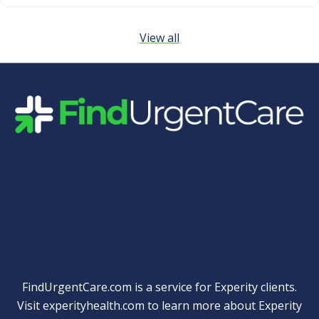
View all
Quick Links
FindUrgentCare.com is a service for Experity clients.
Visit
experityhealth.com
to learn more about Experity