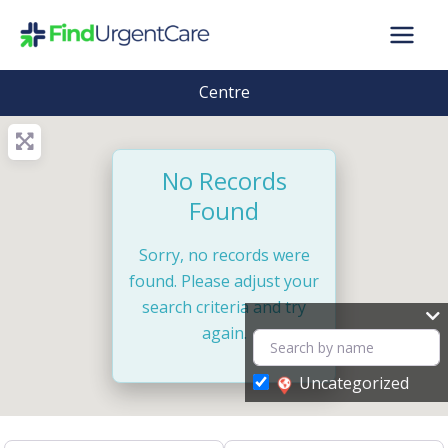
Skip
to
content
Centre
No Records
Found
Sorry, no records were
found. Please adjust your
search criteria and try
again.
Uncategorized