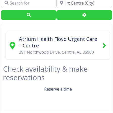
Search for
Near
Search
Advanced Filte
Atrium Health Floyd Urgent Care
– Centre
391 Northwood Drive
,
Centre
,
AL
35960
Check availability & make
reservations
Reserve a time